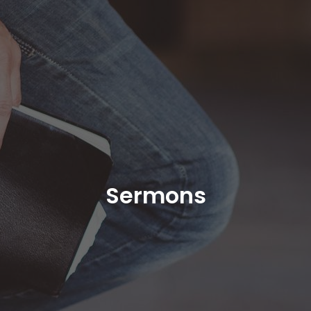
Sermons