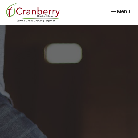
Toggle nav
Menu