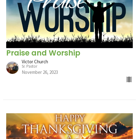
Praise and Worship
Victor Church
Sr. Pastor
November 26, 2023