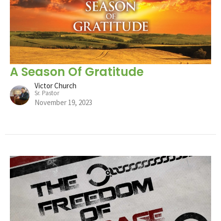
A Season Of Gratitude
Victor Church
Sr. Pastor
November 19, 2023