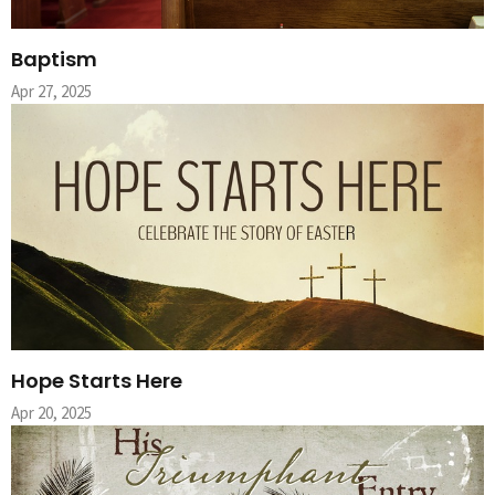
Baptism
Apr 27, 2025
Hope Starts Here
Apr 20, 2025