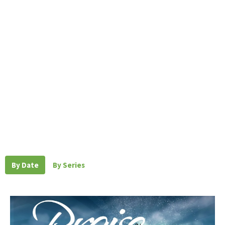
By Date
By Series