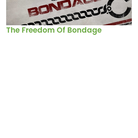
The Freedom Of Bondage
Acts
Victor Church
Sr. Pastor
November 12, 2023