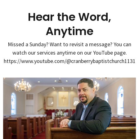
Hear the Word,
Anytime
Missed a Sunday? Want to revisit a message? You can
watch our services anytime on our YouTube page.
https://www.youtube.com/@cranberrybaptistchurch1131