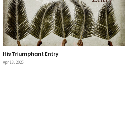
His Triumphant Entry
Apr 13, 2025