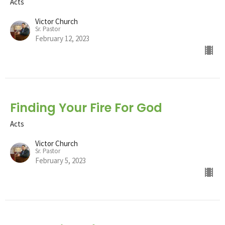
Acts
Victor Church
Sr. Pastor
February 12, 2023
Finding Your Fire For God
Acts
Victor Church
Sr. Pastor
February 5, 2023