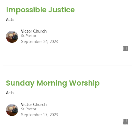
Impossible Justice
Acts
Victor Church
Sr. Pastor
September 24, 2023
Sunday Morning Worship
Acts
Victor Church
Sr. Pastor
September 17, 2023