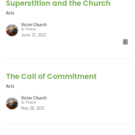
Superstition and the Church
Acts
Victor Church
Sr. Pastor
June 25, 2023
The Call of Commitment
Acts
Victor Church
Sr. Pastor
May 28, 2023