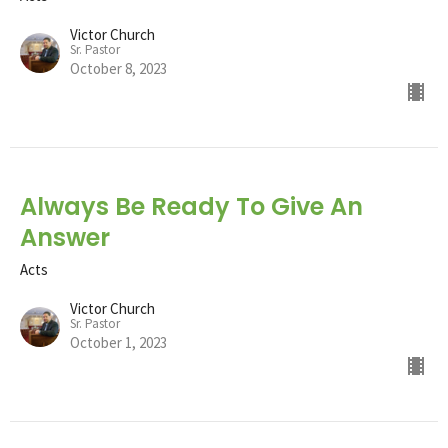
Victor Church
Sr. Pastor
October 8, 2023
Always Be Ready To Give An
Answer
Acts
Victor Church
Sr. Pastor
October 1, 2023