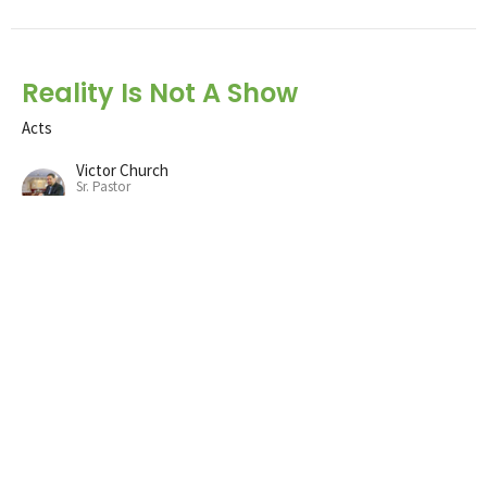
Reality Is Not A Show
Acts
Victor Church
Sr. Pastor
December 11, 2022
Following God
Acts
Victor Church
Sr. Pastor
December 4, 2022