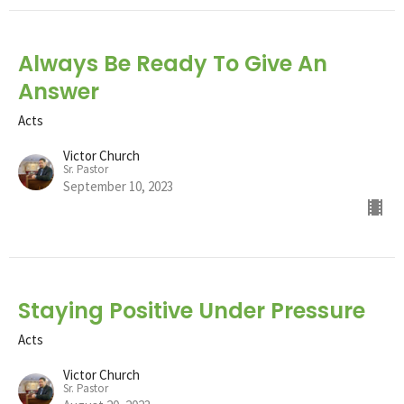
Always Be Ready To Give An
Answer
Acts
Victor Church
Sr. Pastor
September 10, 2023
Staying Positive Under Pressure
Acts
Victor Church
Sr. Pastor