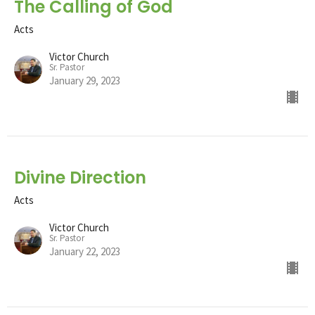
The Calling of God
Acts
Victor Church
Sr. Pastor
January 29, 2023
Divine Direction
Acts
Victor Church
Sr. Pastor
January 22, 2023