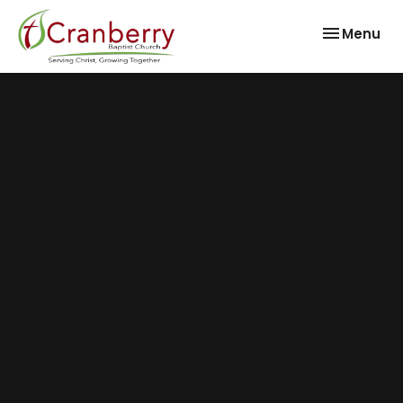
Toggle nav
Menu