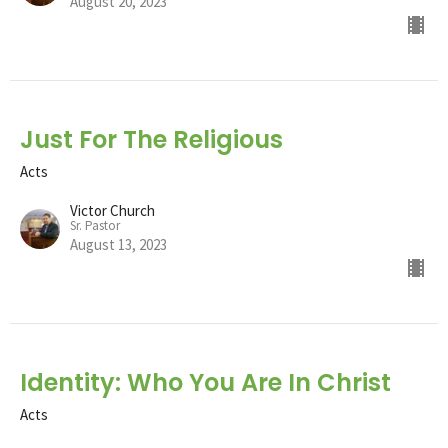
August 20, 2023
Just For The Religious
Acts
Victor Church
Sr. Pastor
August 13, 2023
Identity: Who You Are In Christ
Acts