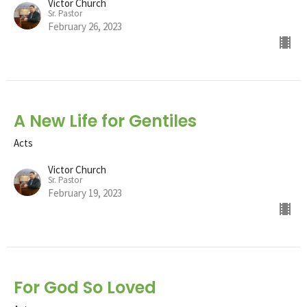
Victor Church
Sr. Pastor
February 26, 2023
A New Life for Gentiles
Acts
Victor Church
Sr. Pastor
February 19, 2023
For God So Loved