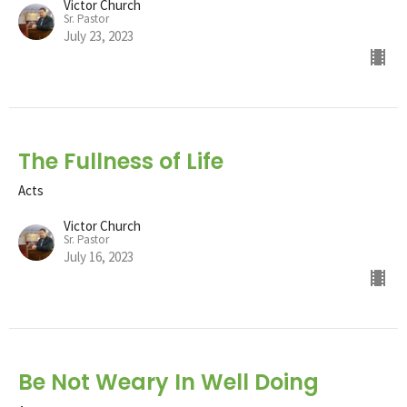
Victor Church
Sr. Pastor
July 23, 2023
The Fullness of Life
Acts
Victor Church
Sr. Pastor
July 16, 2023
Be Not Weary In Well Doing