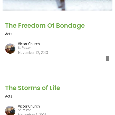
The Freedom Of Bondage
Acts
Victor Church
Sr. Pastor
November 12, 2023
The Storms of Life
Acts
Victor Church
Sr. Pastor
November 5, 2023