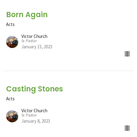
Born Again
Acts
Victor Church
Sr. Pastor
January 15, 2023
Casting Stones
Acts
Victor Church
Sr. Pastor
January 8, 2023