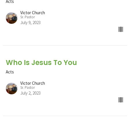
Acts
Victor Church
Sr. Pastor
July 9, 2023
Who Is Jesus To You
Acts
Victor Church
Sr. Pastor
July 2, 2023