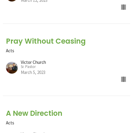
March 12, 2023
Pray Without Ceasing
Acts
Victor Church
Sr. Pastor
March 5, 2023
A New Direction
Acts