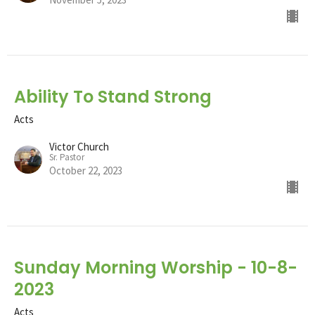
Ability To Stand Strong
Acts
Victor Church
Sr. Pastor
October 22, 2023
Sunday Morning Worship - 10-8-
2023
Acts