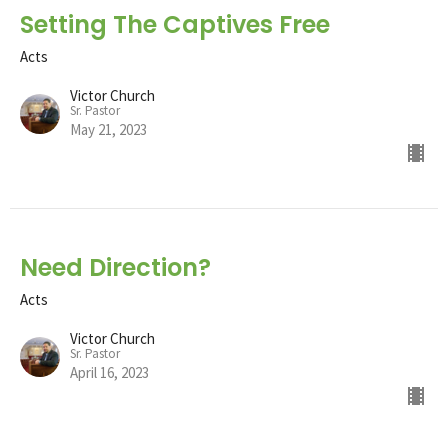
Setting The Captives Free
Acts
Victor Church
Sr. Pastor
May 21, 2023
Need Direction?
Acts
Victor Church
Sr. Pastor
April 16, 2023