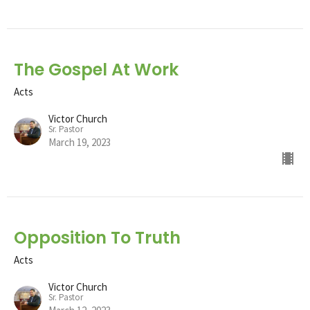
The Gospel At Work
Acts
Victor Church
Sr. Pastor
March 19, 2023
Opposition To Truth
Acts
Victor Church
Sr. Pastor