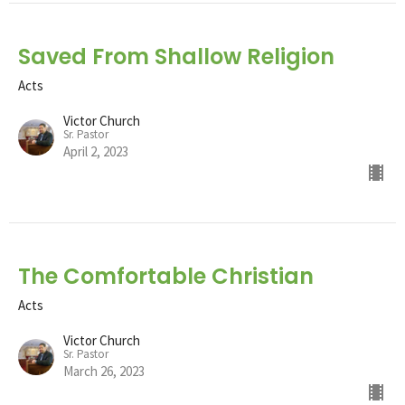
Saved From Shallow Religion
Acts
Victor Church
Sr. Pastor
April 2, 2023
The Comfortable Christian
Acts
Victor Church
Sr. Pastor
March 26, 2023