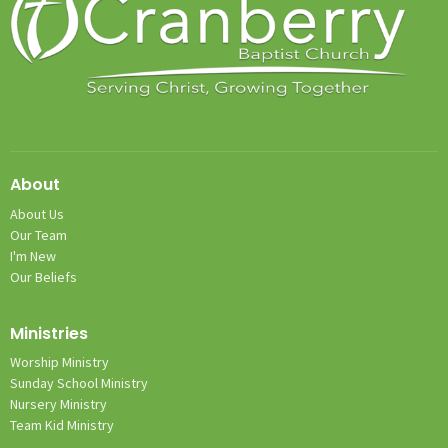
About
About Us
Our Team
I'm New
Our Beliefs
Ministries
Worship Ministry
Sunday School Ministry
Nursery Ministry
Team Kid Ministry