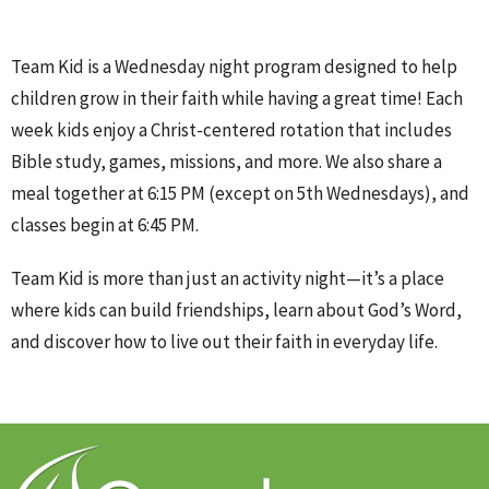
Team Kid is a Wednesday night program designed to help
children grow in their faith while having a great time! Each
week kids enjoy a Christ-centered rotation that includes
Bible study, games, missions, and more. We also share a
meal together at 6:15 PM (except on 5th Wednesdays), and
classes begin at 6:45 PM.
Team Kid is more than just an activity night—it’s a place
where kids can build friendships, learn about God’s Word,
and discover how to live out their faith in everyday life.