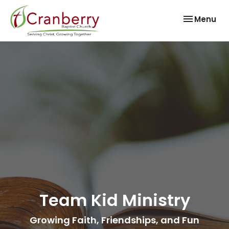
Toggle nav
Menu
Team Kid Ministry
Growing Faith, Friendships, and Fun