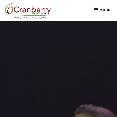
Toggle nav
Menu