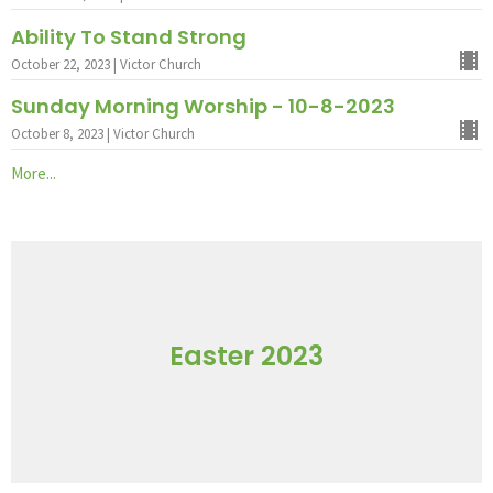
Ability To Stand Strong
October 22, 2023 | Victor Church
Sunday Morning Worship - 10-8-2023
October 8, 2023 | Victor Church
More...
Easter 2023