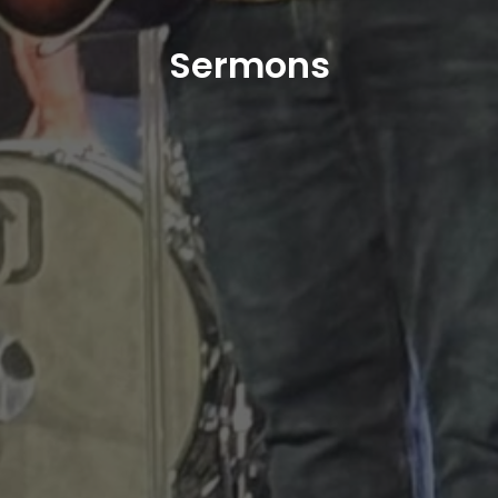
Sermons