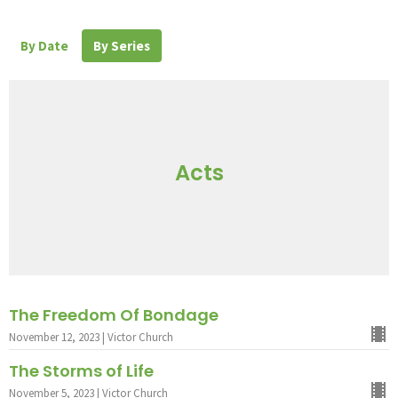
By Date
By Series
Acts
The Freedom Of Bondage
November 12, 2023 | Victor Church
The Storms of Life
November 5, 2023 | Victor Church