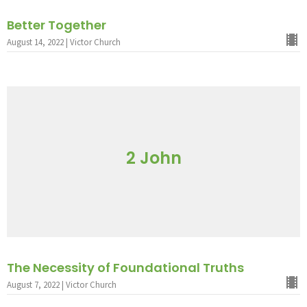
Better Together
August 14, 2022 | Victor Church
2 John
The Necessity of Foundational Truths
August 7, 2022 | Victor Church