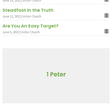
June 19, 2022 | Victor Church
Steadfast in the Truth
June 12, 2022 | Victor Church
Are You An Easy Target?
June 5, 2022 | Victor Church
1 Peter