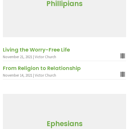
Phillipians
Living the Worry-Free Life
November 21, 2021 | Victor Church
From Religion to Relationship
November 14, 2021 | Victor Church
Ephesians