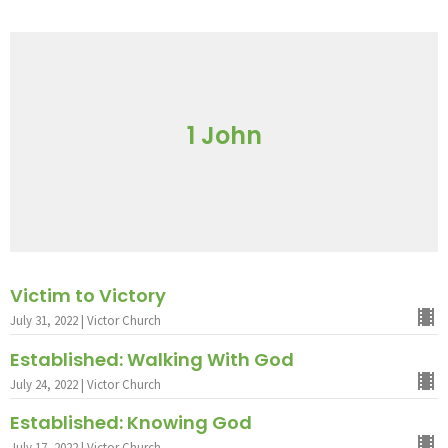
1 John
Victim to Victory
July 31, 2022 | Victor Church
Established: Walking With God
July 24, 2022 | Victor Church
Established: Knowing God
July 17, 2022 | Victor Church