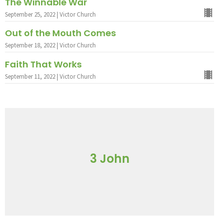
The Winnable War
September 25, 2022 | Victor Church
Out of the Mouth Comes
September 18, 2022 | Victor Church
Faith That Works
September 11, 2022 | Victor Church
3 John