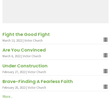
Fight the Good Fight
March 13, 2022 | Victor Church
Are You Convinced
March 6, 2022 | Victor Church
Under Construction
February 27, 2022 | Victor Church
Brave-Finding A Fearless Faith
February 20, 2022 | Victor Church
More...