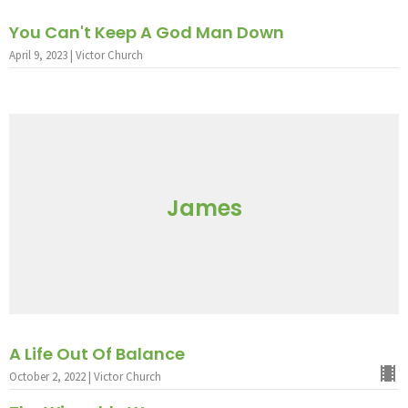
You Can't Keep A God Man Down
April 9, 2023 | Victor Church
James
A Life Out Of Balance
October 2, 2022 | Victor Church