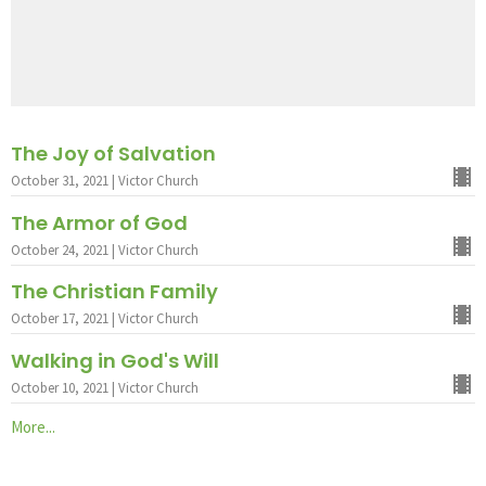
The Joy of Salvation
October 31, 2021 | Victor Church
The Armor of God
October 24, 2021 | Victor Church
The Christian Family
October 17, 2021 | Victor Church
Walking in God's Will
October 10, 2021 | Victor Church
More...