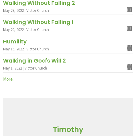
Walking Without Falling 2
May 29, 2022 | Victor Church
Walking Without Falling 1
May 22, 2022 | Victor Church
Humility
May 15, 2022 | Victor Church
Walking in God's Will 2
May 1, 2022 | Victor Church
More...
Timothy