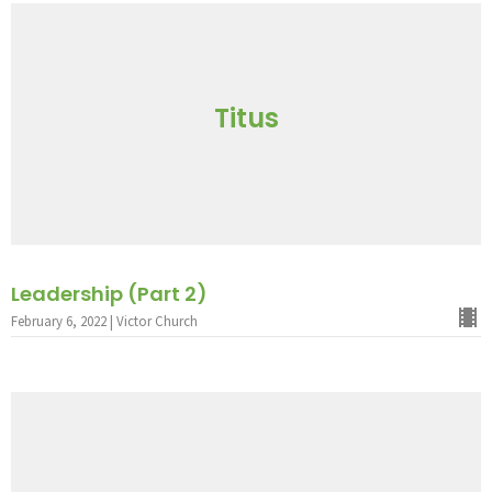
Titus
Leadership (Part 2)
February 6, 2022 | Victor Church