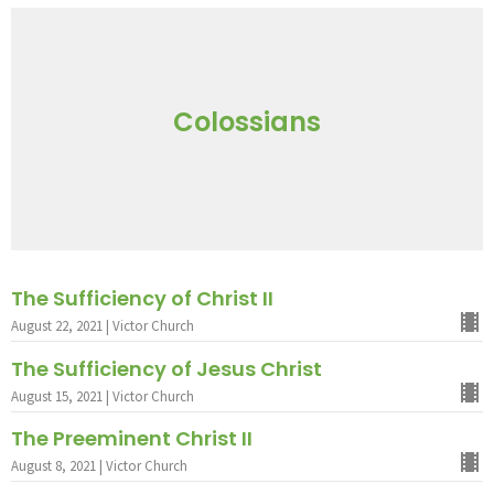
Colossians
The Sufficiency of Christ II
August 22, 2021 | Victor Church
The Sufficiency of Jesus Christ
August 15, 2021 | Victor Church
The Preeminent Christ II
August 8, 2021 | Victor Church