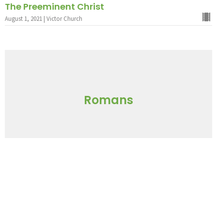
The Preeminent Christ
August 1, 2021 | Victor Church
Romans
Loving Leadership
July 18, 2021 | Victor Church
God's Blueprint For Ministry