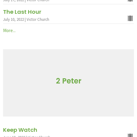
The Last Hour
July 10, 2022 | Victor Church
More...
2 Peter
Keep Watch