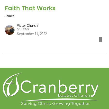
Faith That Works
James
Victor Church
Sr. Pastor
September 11, 2022