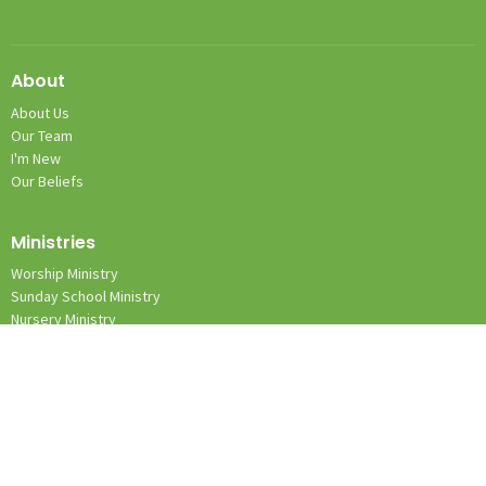
About
About Us
Our Team
I'm New
Our Beliefs
Ministries
Worship Ministry
Sunday School Ministry
Nursery Ministry
Team Kid Ministry
Location
1131 Wilkes Yadkin Rd.
Roaring River, NC