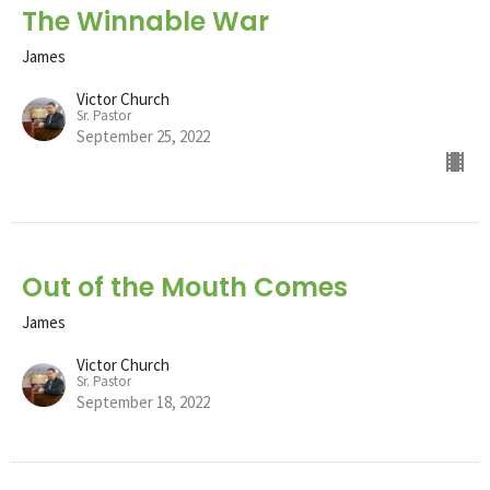
The Winnable War
James
Victor Church
Sr. Pastor
September 25, 2022
Out of the Mouth Comes
James
Victor Church
Sr. Pastor
September 18, 2022