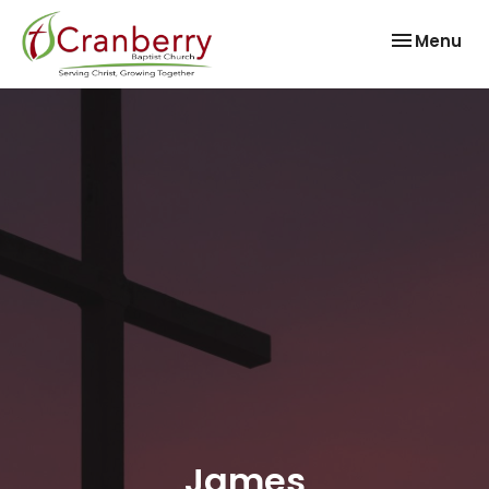
Toggle nav
Menu
James