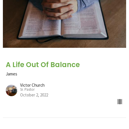
A Life Out Of Balance
James
Victor Church
Sr. Pastor
October 2, 2022