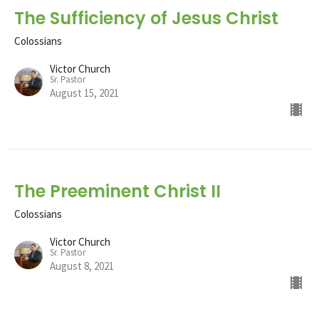
The Sufficiency of Jesus Christ
Colossians
Victor Church
Sr. Pastor
August 15, 2021
The Preeminent Christ II
Colossians
Victor Church
Sr. Pastor
August 8, 2021