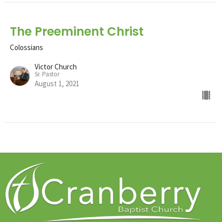
The Preeminent Christ
Colossians
Victor Church
Sr. Pastor
August 1, 2021