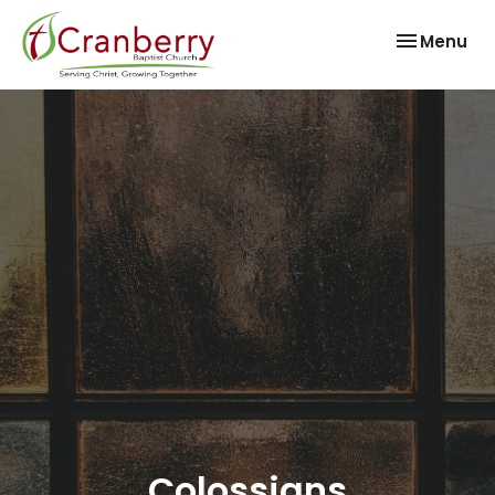
Toggle nav
Menu
Colossians