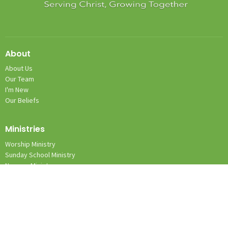
About
About Us
Our Team
I'm New
Our Beliefs
Ministries
Worship Ministry
Sunday School Ministry
Nursery Ministry
Team Kid Ministry
Location
1131 Wilkes Yadkin Rd.