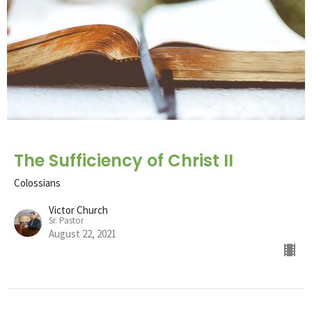
The Sufficiency of Christ II
Colossians
Victor Church
Sr. Pastor
August 22, 2021