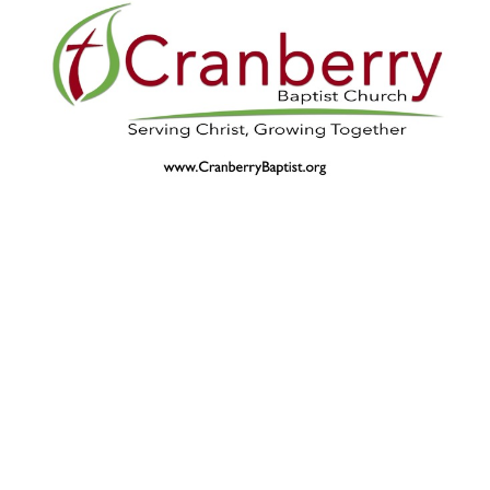
Revival 4-10-22-AM
Guest Speaker
April 10, 2022