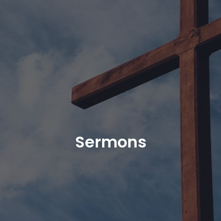
Sermons