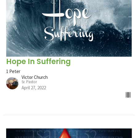
Hope In Suffering
1 Peter
Victor Church
Sr. Pastor
April 27, 2022