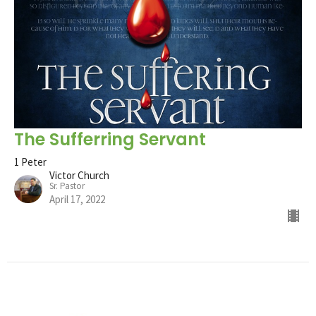
The Sufferring Servant
1 Peter
Victor Church
Sr. Pastor
April 17, 2022