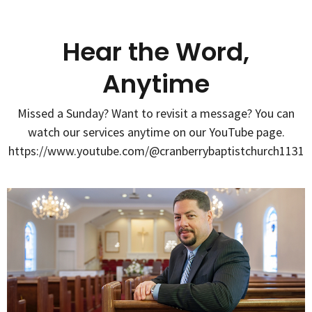
Hear the Word,
Anytime
Missed a Sunday? Want to revisit a message? You can
watch our services anytime on our YouTube page.
https://www.youtube.com/@cranberrybaptistchurch1131