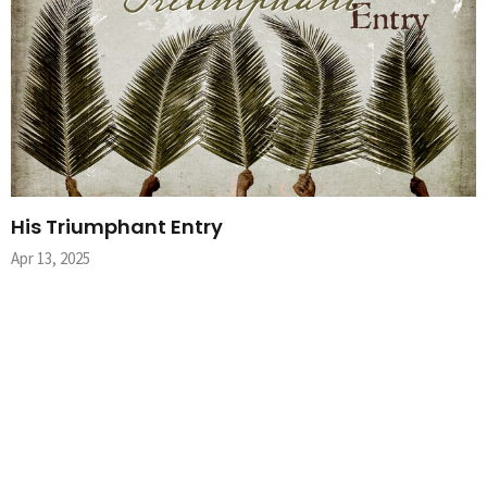
His Triumphant Entry
Apr 13, 2025