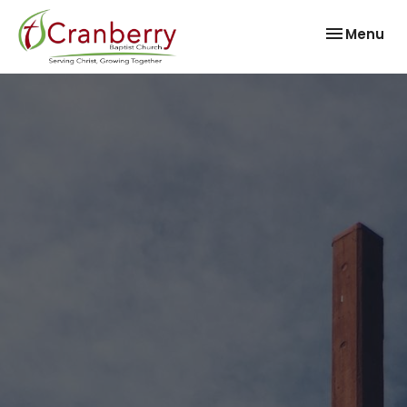
Toggle nav
Menu