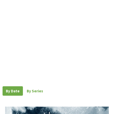
By Date
By Series