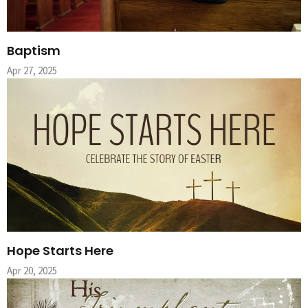
Baptism
Apr 27, 2025
Hope Starts Here
Apr 20, 2025