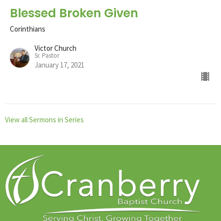
Blessed Broken Given
Corinthians
Victor Church
Sr. Pastor
January 17, 2021
View all Sermons in Series