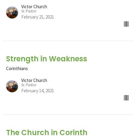
Victor Church
Sr. Pastor
February 21, 2021
Strength in Weakness
Corinthians
Victor Church
Sr. Pastor
February 14, 2021
The Church in Corinth