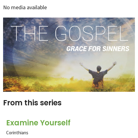
No media available
From this series
Examine Yourself
Corinthians