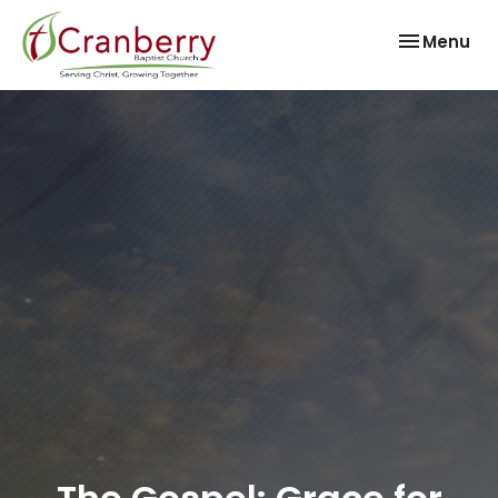
Toggle nav
Menu