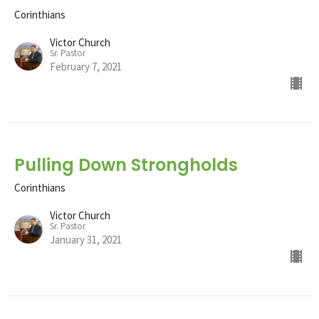
Corinthians
Victor Church
Sr. Pastor
February 7, 2021
Pulling Down Strongholds
Corinthians
Victor Church
Sr. Pastor
January 31, 2021