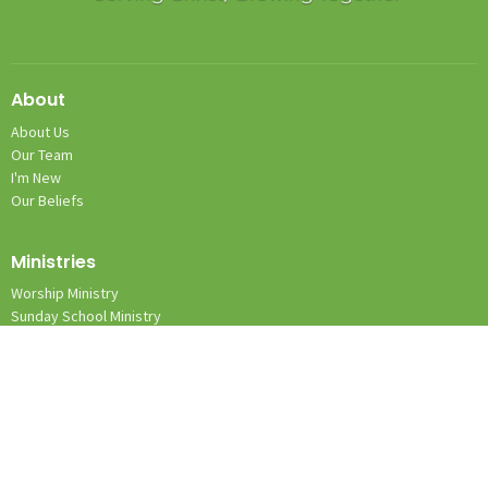
About
About Us
Our Team
I'm New
Our Beliefs
Ministries
Worship Ministry
Sunday School Ministry
Nursery Ministry
Team Kid Ministry
Location
1131 Wilkes Yadkin Rd.
Roaring River, NC