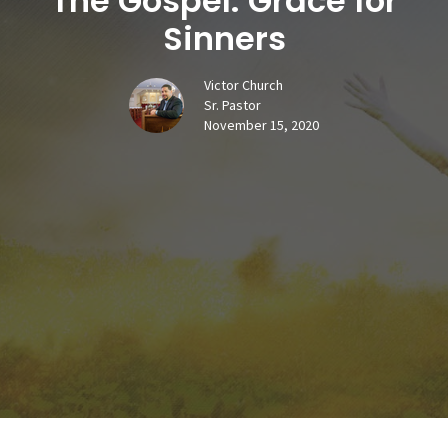
The Gospel: Grace for
Sinners
Victor Church
Sr. Pastor
November 15, 2020