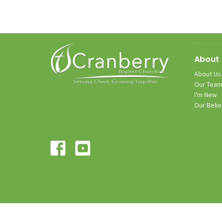
About
About Us
Our Tea
I'm New
Our Belie