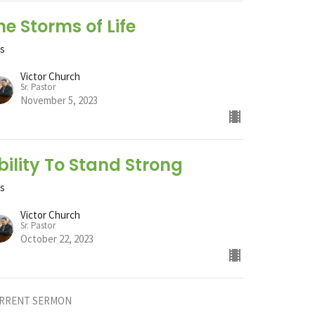
he Storms of Life
ts
Victor Church
Sr. Pastor
November 5, 2023
bility To Stand Strong
ts
Victor Church
Sr. Pastor
October 22, 2023
RRENT SERMON