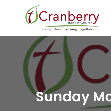
Sunday Mo