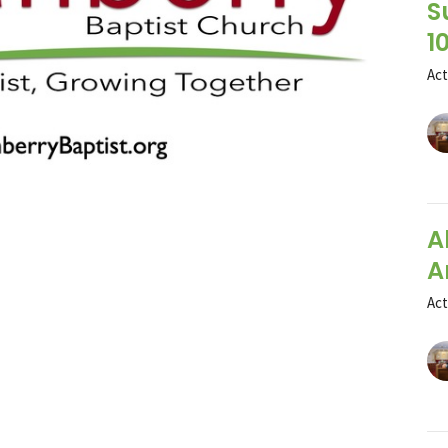
S
1
Ac
A
A
Ac