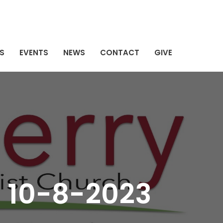
S
EVENTS
NEWS
CONTACT
GIVE
 10-8-2023