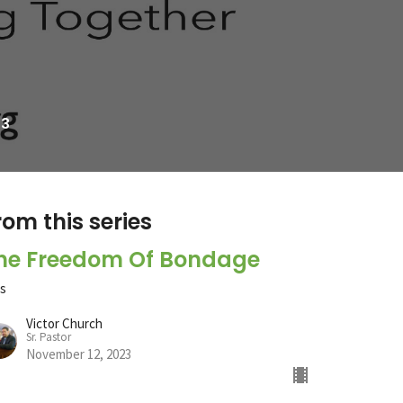
23
rom this series
he Freedom Of Bondage
ts
Victor Church
Sr. Pastor
November 12, 2023