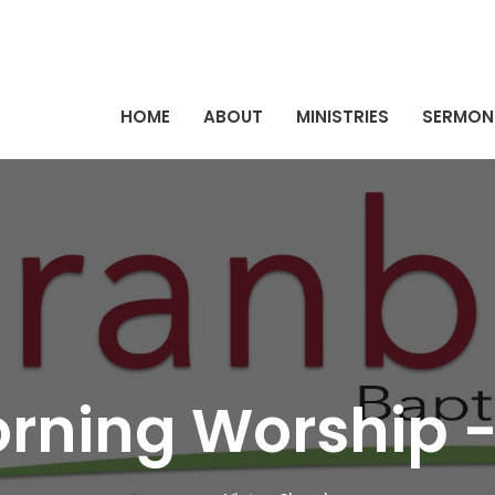
HOME
ABOUT
MINISTRIES
SERMON
rning Worship -