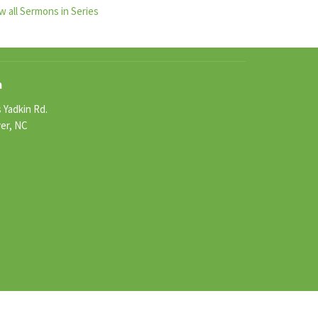
w all Sermons in Series
n
 Yadkin Rd.
ver, NC