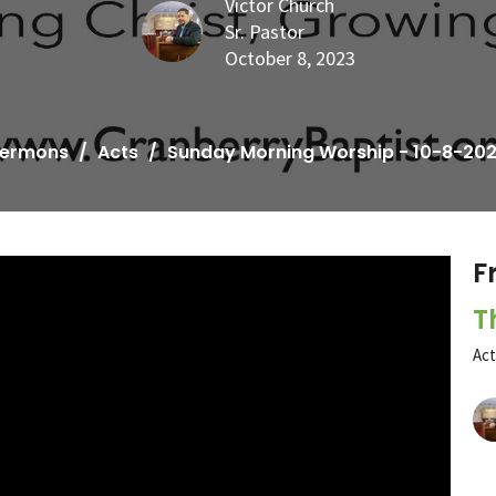
Victor Church
Sr. Pastor
October 8, 2023
ermons
Acts
Sunday Morning Worship - 10-8-20
F
T
Ac