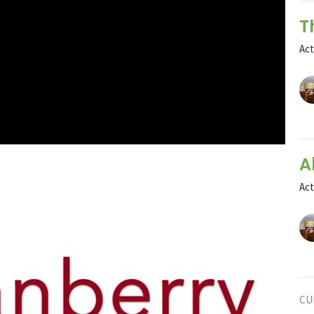
T
Ac
A
Ac
CU