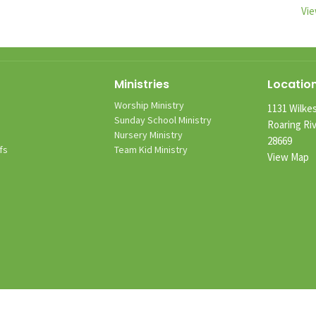
Vie
Ministries
Locatio
Worship Ministry
1131 Wilkes
m
Sunday School Ministry
Roaring Ri
Nursery Ministry
28669
fs
Team Kid Ministry
View Map