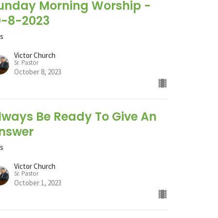
unday Morning Worship -
0-8-2023
ts
Victor Church
Sr. Pastor
October 8, 2023
lways Be Ready To Give An
nswer
ts
Victor Church
Sr. Pastor
October 1, 2023